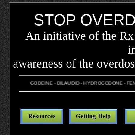
STOP OVER
An initiative of the R
i
awareness of the overdos
CODEINE - DILAUDID - HYDROCODONE - FENTA