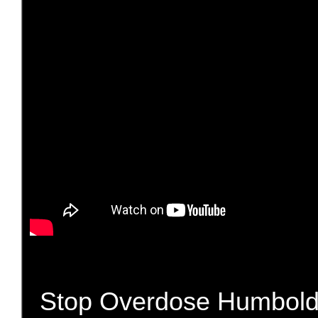
Stop Overdose Humboldt i