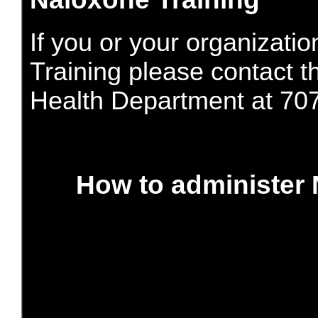
If you or your organizatio
Training please contact 
Health Department at 70
How to administer 