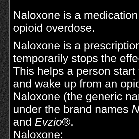
Naloxone is a medication
opioid overdose.
Naloxone is a prescriptio
temporarily stops the effe
This helps a person start
and wake up from an opi
Naloxone (the generic na
under the brand names
N
and
Evzio
®.
Naloxone: