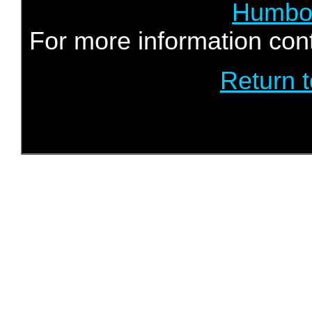
Humbol
For more information con
Return 