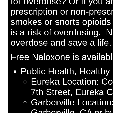
for overdose? Or if you 
prescription or non-prescri
smokes or snorts opioids 
is a risk of overdosing. 
overdose and save a life.
Free Naloxone is available
Public Health, Health
Eureka Location: C
7th Street, Eureka C
Garberville Location
Garberville, CA or b