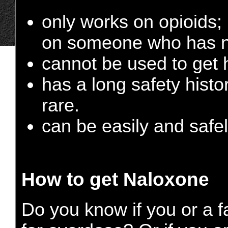
only works on opioids; 
on someone who has no
cannot be used to get h
has a long safety histo
rare.
can be easily and safe
How to get Naloxone
Do you know if you or a f