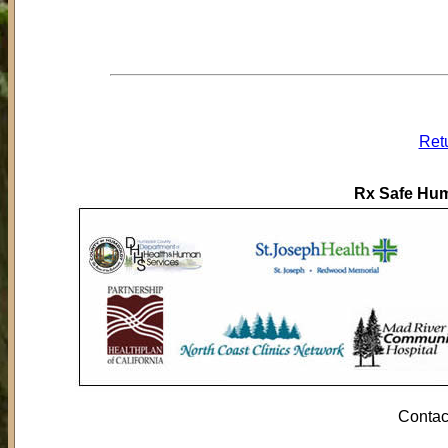
Ret
Rx Safe Hum
Contac