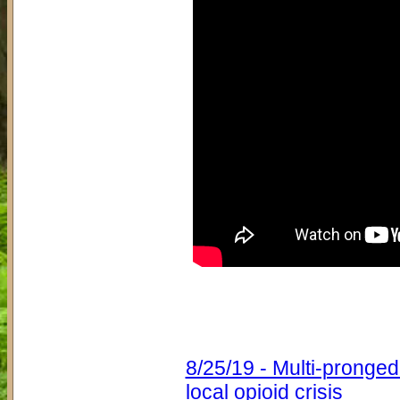
8/25/19 - Multi-pronge
local opioid crisis