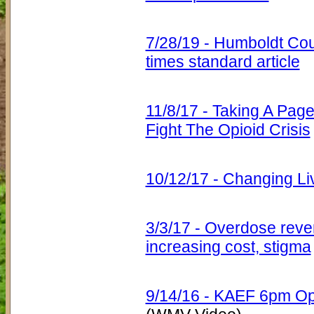
7/28/19 - Humboldt Cou
times standard article
11/8/17 - Taking A Pa
Fight The Opioid Crisis
10/12/17 - Changing Li
3/3/17 - Overdose reve
increasing cost, stigma
9/14/16 - KAEF 6pm Opi