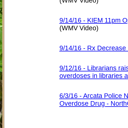
(WMV Video)
9/14/16 - KIEM 11pm Op
(WMV Video)
9/14/16 - Rx Decrease
9/12/16 - Librarians ra
overdoses in libraries
6/3/16 - Arcata Police 
Overdose Drug - Nort